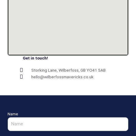
Get in touch!
Storking Lane, Wilberfoss, GB YO41 5AB
hello@wilberfossmavericks.co.uk
Name