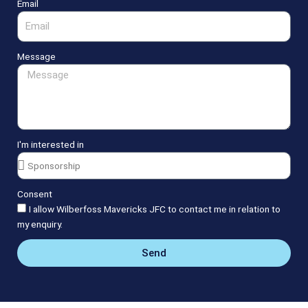
Email
Message
I'm interested in
Consent
I allow Wilberfoss Mavericks JFC to contact me in relation to
my enquiry.
Send