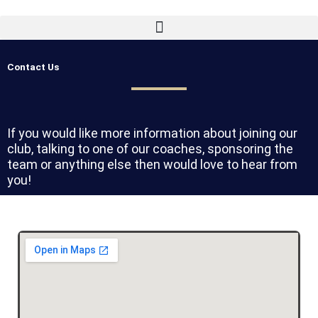
Skip
to
content
Contact Us
If you would like more information about joining our
club, talking to one of our coaches, sponsoring the
team or anything else then would love to hear from
you!