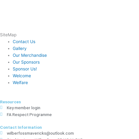
SiteMap
Contact Us
Gallery
Our Merchandise
Our Sponsors
Sponsor Us!
Welcome
Welfare
Resources
Key member login
FA Respect Programme
Contact Information
wilberfossmavericks@outlook.com