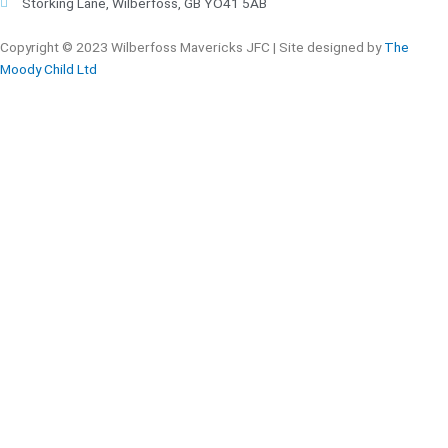
Storking Lane, Wilberfoss, GB YO41 5AB
Copyright © 2023
Wilberfoss Mavericks JFC |
Site designed by
The
Moody Child Ltd