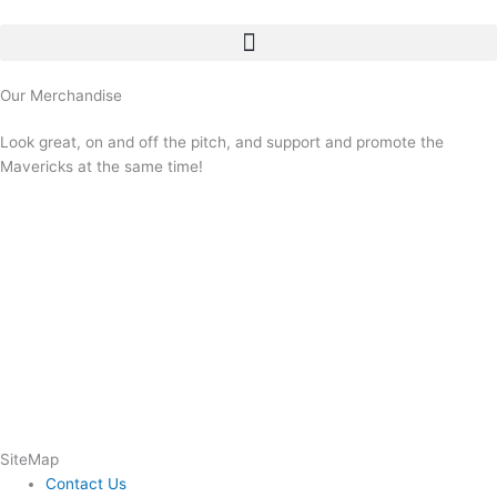
Skip
to
content
Our Merchandise
Look great, on and off the pitch, and support and promote the
Mavericks at the same time!
SiteMap
Contact Us