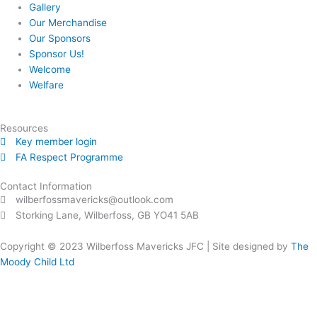
Gallery
Our Merchandise
Our Sponsors
Sponsor Us!
Welcome
Welfare
Resources
Key member login
FA Respect Programme
Contact Information
wilberfossmavericks@outlook.com
Storking Lane, Wilberfoss, GB YO41 5AB
Copyright © 2023
Wilberfoss Mavericks JFC |
Site designed by
The
Moody Child Ltd