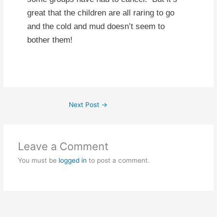
great that the children are all raring to go
and the cold and mud doesn’t seem to
bother them!
Next Post
→
Leave a Comment
You must be
logged in
to post a comment.