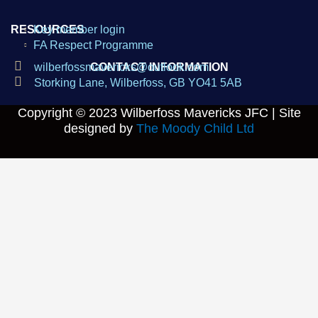
RESOURCES
Key member login
FA Respect Programme
wilberfossmavericks@outlook.com
CONTACT INFORMATION
Storking Lane, Wilberfoss, GB YO41 5AB
Copyright © 2023
Wilberfoss Mavericks JFC |
Site
designed by
The Moody Child Ltd