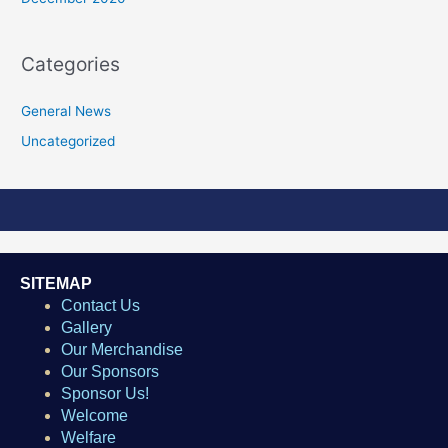
Categories
General News
Uncategorized
SITEMAP
Contact Us
Gallery
Our Merchandise
Our Sponsors
Sponsor Us!
Welcome
Welfare