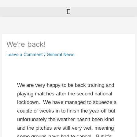
Skip
to
content
We’re back!
Leave a Comment
/
General News
We are very happy to be back training and
playing matches after the second national
lockdown. We have managed to squeeze a
couple of weeks in to finish the year off but
unfortunately the weather hasn’t been kind
and the pitches are still very wet, meaning
some groups have had to cancel. But it’s