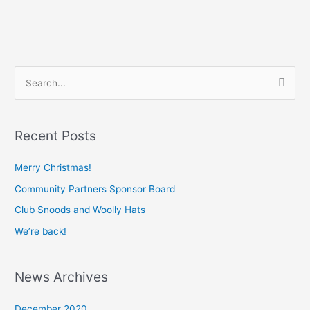
S
e
a
Recent Posts
r
c
Merry Christmas!
h
Community Partners Sponsor Board
f
Club Snoods and Woolly Hats
o
We’re back!
r
:
News Archives
December 2020