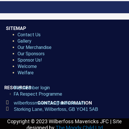
SITEMAP
Contact Us
Gallery
Our Merchandise
Our Sponsors
Sponsor Us!
Welcome
Welfare
RESOURCES
Key member login
FA Respect Programme
CONTACT INFORMATION
wilberfossmavericks@outlook.com
Storking Lane, Wilberfoss, GB YO41 5AB
Copyright © 2023
Wilberfoss Mavericks JFC |
Site
designed by
The Moody Child Ltd