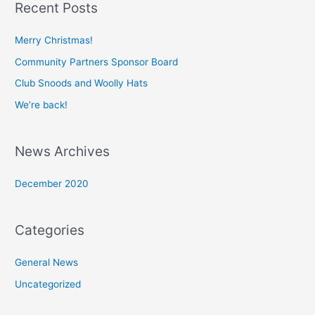
Recent Posts
r
c
Merry Christmas!
h
Community Partners Sponsor Board
f
Club Snoods and Woolly Hats
o
We’re back!
r
:
News Archives
December 2020
Categories
General News
Uncategorized